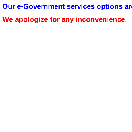
Our e-Government services options are
We apologize for any inconvenience.