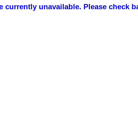
 currently unavailable. Please check b