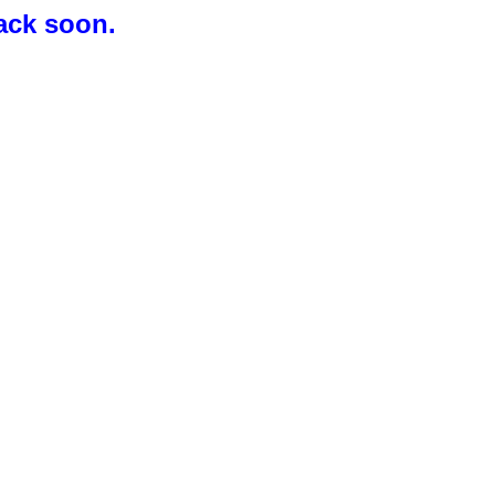
ack soon.