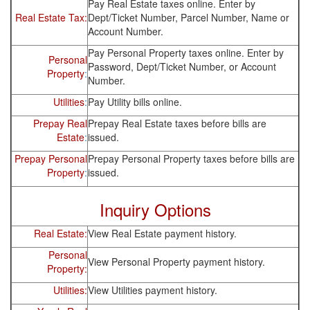
Pay Real Estate taxes online. Enter by
Real Estate Tax:
Dept/Ticket Number, Parcel Number, Name or
Account Number.
Pay Personal Property taxes online. Enter by
Personal
Password, Dept/Ticket Number, or Account
Property
:
Number.
Utilities
:
Pay Utility bills online.
Prepay Real
Prepay Real Estate taxes before bills are
Estate
:
issued.
Prepay Personal
Prepay Personal Property taxes before bills are
Property
:
issued.
Inquiry Options
Real Estate:
View Real Estate payment history.
Personal
View Personal Property payment history.
Property:
Utilities:
View Utilities payment history.