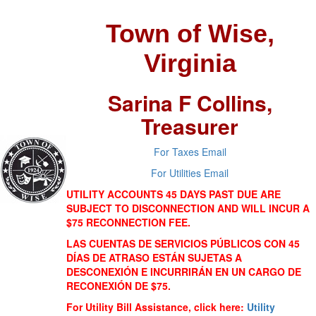
Town of Wise,
Virginia
Sarina F Collins,
Treasurer
For Taxes Email
For Utilities Email
UTILITY ACCOUNTS 45 DAYS PAST DUE ARE
SUBJECT TO DISCONNECTION AND WILL INCUR A
$75 RECONNECTION FEE.
LAS CUENTAS DE SERVICIOS PÚBLICOS CON 45
DÍAS DE ATRASO ESTÁN SUJETAS A
DESCONEXIÓN E INCURRIRÁN EN UN CARGO DE
RECONEXIÓN DE $75.
For Utility Bill Assistance, click here:
Utility