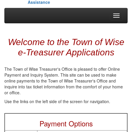
Assistance
Toggle
navigati
Welcome to the Town of Wise
e-Treasurer Applications
The Town of Wise Treasurer's Office is pleased to offer Online
Payment and Inquiry System. This site can be used to make
online payments to the Town of Wise Treasurer's Office and
inquire into tax ticket information from the comfort of your home
or office.
Use the links on the left side of the screen for navigation.
Payment Options