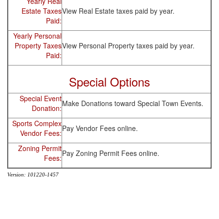
Yearly Real
Estate Taxes
View Real Estate taxes paid by year.
Paid:
Yearly Personal
Property Taxes
View Personal Property taxes paid by year.
Paid:
Special Options
Special Event
Make Donations toward Special Town Events.
Donation:
Sports Complex
Pay Vendor Fees online.
Vendor Fees:
Zoning Permit
Pay Zoning Permit Fees online.
Fees:
Version: 101220-1457