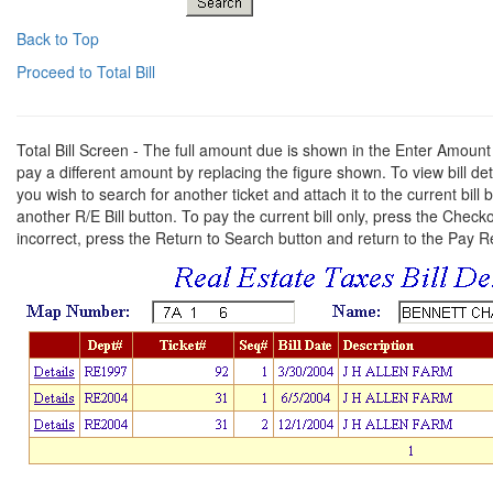
Back to Top
Proceed to Total Bill
Total Bill Screen - The full amount due is shown in the Enter Amoun
pay a different amount by replacing the figure shown. To view bill detail
you wish to search for another ticket and attach it to the current bil
another R/E Bill button. To pay the current bill only, press the Check
incorrect, press the Return to Search button and return to the Pay 