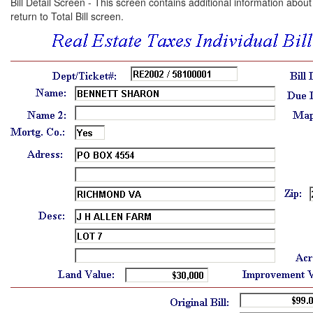
Bill Detail Screen - This screen contains additional information about 
return to Total Bill screen.