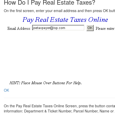
How Do I Pay Real Estate Taxes?
On the first screen, enter your email address and then press OK but
OK
On the Pay Real Estate Taxes Online Screen, press the button contai
information: Department & Ticket Number, Parcel Number, Name or