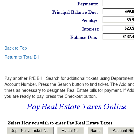
Back to Top
Return to Total Bill
Pay another R/E Bill - Search for additional tickets using Departm
Account Number. Press the Search button to find ticket. The Add an
times as necessary to designate Real Estate bills for payment. If Add
you are ready to pay, press the Checkout button.