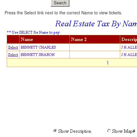
Press the Select link next to the correct Name to view tickets.