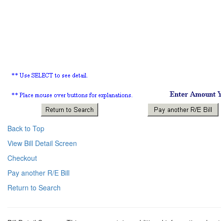
Back to Top
View Bill Detail Screen
Checkout
Pay another R/E Bill
Return to Search