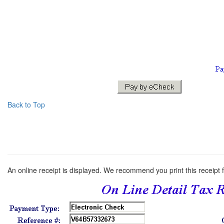
Back to Top
An online receipt is displayed. We recommend you print this receipt 