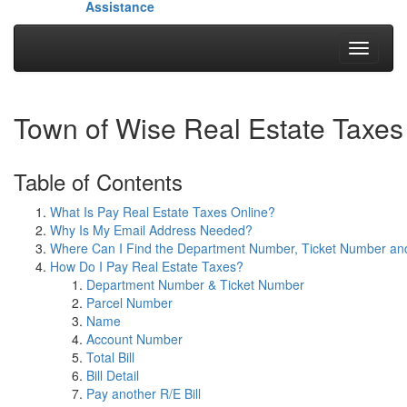
Assistance
Toggle
navigati
Town of Wise Real Estate Taxes
Table of Contents
What Is Pay Real Estate Taxes Online?
Why Is My Email Address Needed?
Where Can I Find the Department Number, Ticket Number a
How Do I Pay Real Estate Taxes?
Department Number & Ticket Number
Parcel Number
Name
Account Number
Total Bill
Bill Detail
Pay another R/E Bill