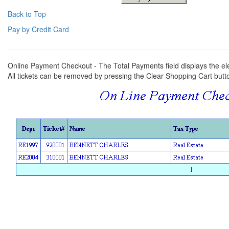
Back to Top
Pay by Credit Card
Online Payment Checkout - The Total Payments field displays the el
All tickets can be removed by pressing the Clear Shopping Cart butt