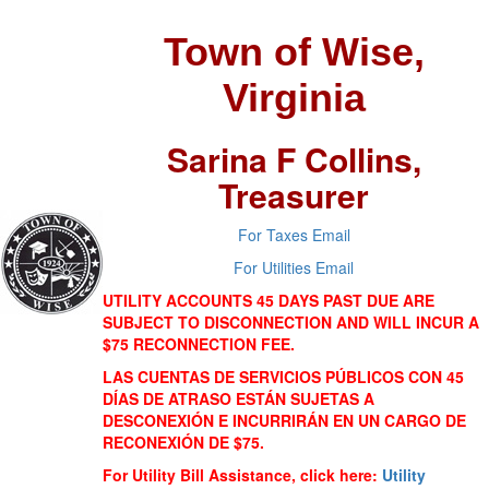
Town of Wise,
Virginia
Sarina F Collins,
Treasurer
For Taxes Email
For Utilities Email
UTILITY ACCOUNTS 45 DAYS PAST DUE ARE
SUBJECT TO DISCONNECTION AND WILL INCUR A
$75 RECONNECTION FEE.
LAS CUENTAS DE SERVICIOS PÚBLICOS CON 45
DÍAS DE ATRASO ESTÁN SUJETAS A
DESCONEXIÓN E INCURRIRÁN EN UN CARGO DE
RECONEXIÓN DE $75.
For Utility Bill Assistance, click here:
Utility