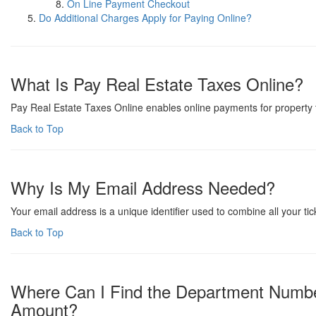
On Line Payment Checkout
Do Additional Charges Apply for Paying Online?
What Is Pay Real Estate Taxes Online?
Pay Real Estate Taxes Online enables online payments for property t
Back to Top
Why Is My Email Address Needed?
Your email address is a unique identifier used to combine all your t
Back to Top
Where Can I Find the Department Numbe
Amount?