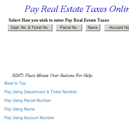
Back to Top
Pay Using Department & Ticket Number
Pay Using Parcel Number
Pay Using Name
Pay Using Account Number