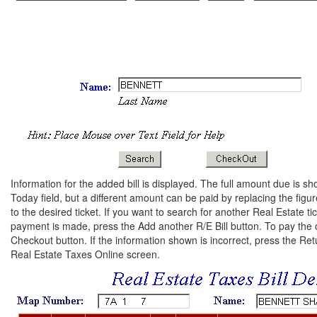
Information for the added bill is displayed. The full amount due is
Today field, but a different amount can be paid by replacing the figure
to the desired ticket. If you want to search for another Real Estate tic
payment is made, press the Add another R/E Bill button. To pay the ori
Checkout button. If the information shown is incorrect, press the Re
Real Estate Taxes Online screen.